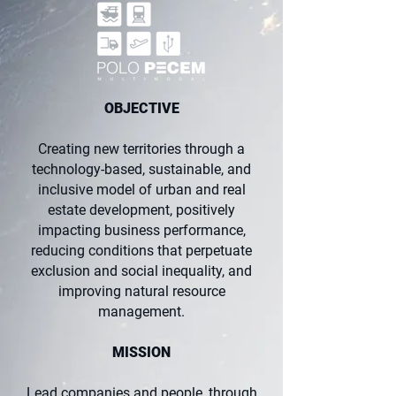
OBJECTIVE
Creating new territories through a
technology-based, sustainable, and
inclusive model of urban and real
estate development, positively
impacting business performance,
reducing conditions that perpetuate
exclusion and social inequality, and
improving natural resource
management.
MISSION
Lead companies and people, through