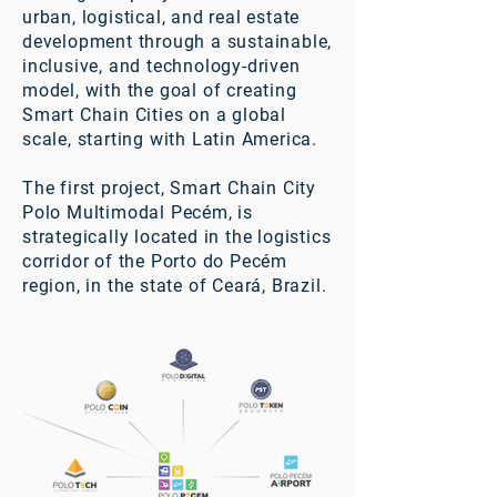
urban, logistical, and real estate
development through a sustainable,
inclusive, and technology-driven
model, with the goal of creating
Smart Chain Cities on a global
scale, starting with Latin America.
The first project, Smart Chain City
Polo Multimodal Pecém, is
strategically located in the logistics
corridor of the Porto do Pecém
region, in the state of Ceará, Brazil.