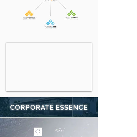
CORPORATE ESSENCE