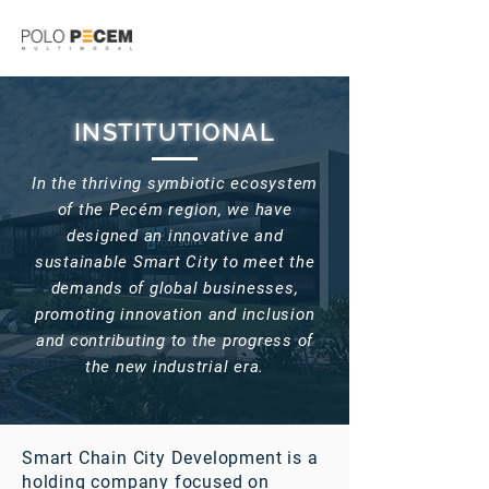
INSTITUTIONAL
In the thriving symbiotic ecosystem
of the Pecém region, we have
designed an innovative and
sustainable Smart City to meet the
demands of global businesses,
promoting innovation and inclusion
and contributing to the progress of
the new industrial era.
Smart Chain City Development is a
holding company focused on