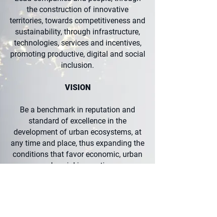
the construction of innovative
territories, towards competitiveness and
sustainability, through infrastructure,
technologies, services and incentives,
promoting productive, digital and social
inclusion.
VISION
Be a benchmark in reputation and
standard of excellence in the
development of urban ecosystems, at
any time and place, thus expanding the
conditions that favor economic, urban
and social innovation.
VALUES
Seek constant innovation in all